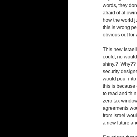
words, they don’
afraid of allow
how the world ju
this is wrong pe
obvious out for w
This new Israeli
could, no would
shiny.? Why?? W
security design
would pour into 
this is because o
to read and thin
zero tax windows
agreements woul
from Israel woul
a new future and