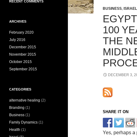
RECENT COMMENTS
BUSINESS
,
ISRAEL
EGYPT
ARCHIVES
100 Y
February 2020
THE NE
July 2016
December 2015
MIDDL
November 2015
PROC
October 2015
September 2015
DECEMBER 3, 2
CATEGORIES
alternative healing
(2)
Branding
(1)
SHARE IT ON
Business
(1)
Family Dynamics
(1)
Health
(1)
Yes, perhaps a 