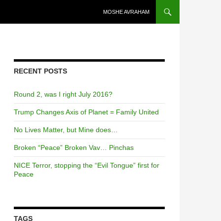
SKIP TO CONTENT
MOSHE AVRAHAM
RECENT POSTS
Round 2, was I right July 2016?
Trump Changes Axis of Planet = Family United
No Lives Matter, but Mine does…
Broken “Peace” Broken Vav… Pinchas
NICE Terror, stopping the “Evil Tongue” first for
Peace
TAGS