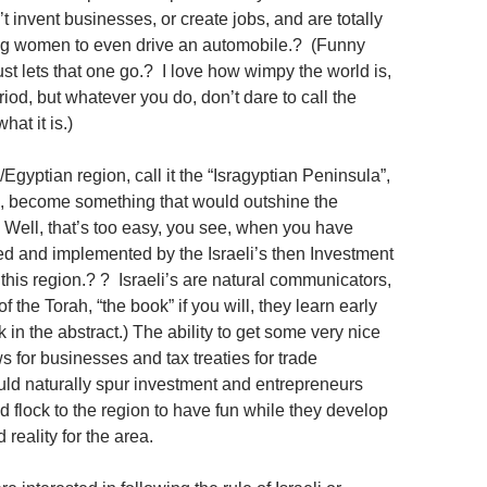
t invent businesses, or create jobs, and are totally
ing women to even drive an automobile.? (Funny
st lets that one go.? I love how wimpy the world is,
riod, but whatever you do, don’t dare to call the
hat it is.)
/Egyptian region, call it the “Isragyptian Peninsula”,
, become something that would outshine the
ell, that’s too easy, you see, when you have
ed and implemented by the Israeli’s then Investment
this region.? ? Israeli’s are natural communicators,
f the Torah, “the book” if you will, they learn early
k in the abstract.) The ability to get some very nice
 for businesses and tax treaties for trade
d naturally spur investment and entrepreneurs
d flock to the region to have fun while they develop
 reality for the area.