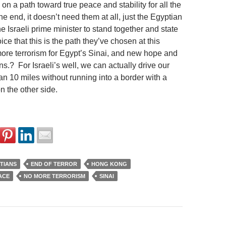
 on a path toward true peace and stability for all the
he end, it doesn’t need them at all, just the Egyptian
e Israeli prime minister to stand together and state
oice that this is the path they’ve chosen at this
ore terrorism for Egypt’s Sinai, and new hope and
ns.? For Israeli’s well, we can actually drive our
an 10 miles without running into a border with a
n the other side.
TIANS
END OF TERROR
HONG KONG
ACE
NO MORE TERRORISM
SINAI