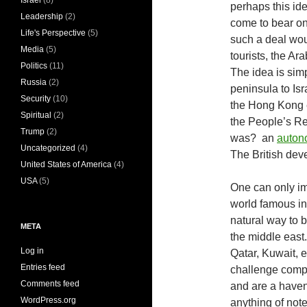
Israel
(8)
perhaps this ide
Leadership
(2)
come to bear on
Life's Perspective
(5)
such a deal wo
Media
(5)
tourists, the Ara
Politics
(11)
The idea is simp
Russia
(2)
peninsula to Isr
Security
(10)
the Hong Kong 
Spiritual
(2)
the People’s Re
Trump
(2)
was? an
autono
Uncategorized
(4)
The British deve
United States of America
(4)
USA
(5)
One can only imag
world famous ing
natural way to b
META
the middle east
Log in
Qatar, Kuwait, 
Entries feed
challenge compe
Comments feed
and are a haven 
WordPress.org
anything of not