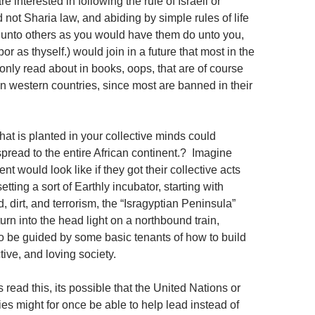
e interested in following the rule of Israeli or
not Sharia law, and abiding by simple rules of life
o unto others as you would have them do unto you,
or as thyself.) would join in a future that most in the
only read about in books, oops, that are of course
in western countries, since most are banned in their
 that is planted in your collective minds could
pread to the entire African continent.? Imagine
nt would look like if they got their collective acts
tting a sort of Earthly incubator, starting with
, dirt, and terrorism, the “Isragyptian Peninsula”
turn into the head light on a northbound train,
to be guided by some basic tenants of how to build
tive, and loving society.
s read this, its possible that the United Nations or
es might for once be able to help lead instead of