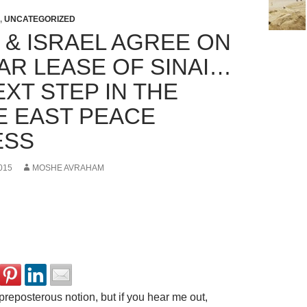
,
UNCATEGORIZED
 & ISRAEL AGREE ON
EAR LEASE OF SINAI…
XT STEP IN THE
E EAST PEACE
ESS
015
MOSHE AVRAHAM
preposterous notion, but if you hear me out,