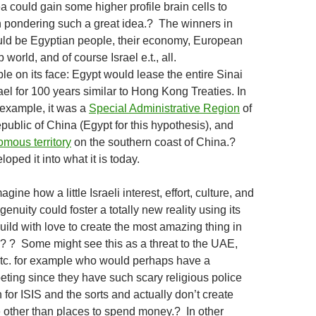
a could gain some higher profile brain cells to
 pondering such a great idea.? The winners in
uld be Egyptian people, their economy, European
b world, and of course Israel e.t., all.
le on its face: Egypt would lease the entire Sinai
ael for 100 years similar to Hong Kong Treaties. In
example, it was a
Special Administrative Region
of
public of China (Egypt for this hypothesis), and
mous territory
on the southern coast of China.?
loped it into what it is today.
ine how a little Israeli interest, effort, culture, and
enuity could foster a totally new reality using its
uild with love to create the most amazing thing in
.? ? Some might see this as a threat to the UAE,
etc. for example who would perhaps have a
ting since they have such scary religious police
for ISIS and the sorts and actually don’t create
e other than places to spend money.? In other