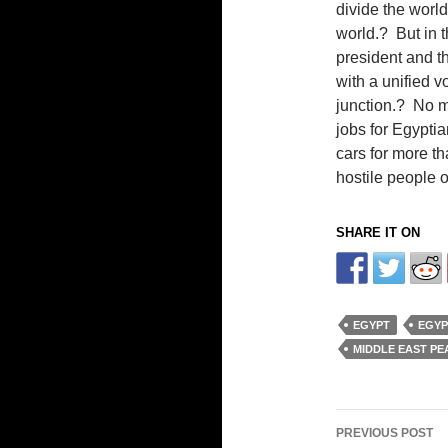
divide the world
world.? But in t
president and th
with a unified v
junction.? No m
jobs for Egyptia
cars for more th
hostile people o
SHARE IT ON
EGYPT
EGYP
MIDDLE EAST PE
Post
PREVIOUS POST