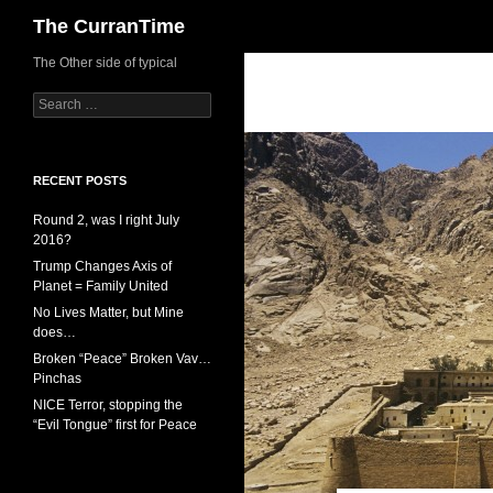
Search
The CurranTime
The Other side of typical
Search
for:
RECENT POSTS
Round 2, was I right July
2016?
Trump Changes Axis of
Planet = Family United
No Lives Matter, but Mine
does…
Broken “Peace” Broken Vav…
Pinchas
NICE Terror, stopping the
“Evil Tongue” first for Peace