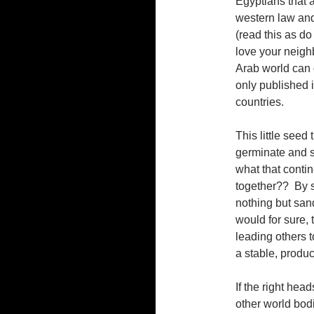
Egyptians that ar
western law and 
(read this as d
love your neighb
Arab world can 
only published 
countries.
This little seed
germinate and s
what that contine
together?? By se
nothing but sand
would for sure, 
leading others 
a stable, produc
If the right head
other world bodi