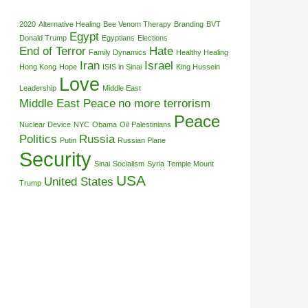
2020
Alternative Healing
Bee Venom Therapy
Branding
BVT
Egypt
Donald Trump
Egyptians
Elections
End of Terror
Hate
Family Dynamics
Healthy Healing
Iran
Israel
Hong Kong
Hope
ISIS in Sinai
King Hussein
Love
Leadership
Middle East
Middle East Peace
no more terrorism
Peace
Nuclear Device
NYC
Obama
Oil
Palestinians
Politics
Russia
Putin
Russian Plane
Security
Sinai
Socialism
Syria
Temple Mount
USA
United States
Trump