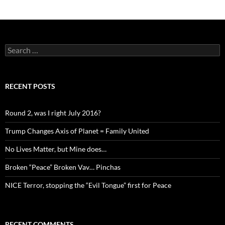
Search
for:
RECENT POSTS
Round 2, was I right July 2016?
Trump Changes Axis of Planet = Family United
No Lives Matter, but Mine does…
Broken “Peace” Broken Vav… Pinchas
NICE Terror, stopping the “Evil Tongue” first for Peace
RECENT COMMENTS