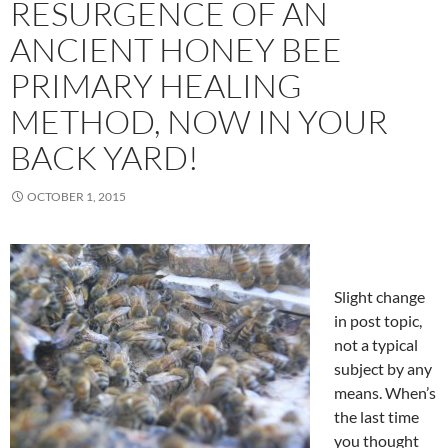
RESURGENCE OF AN
ANCIENT HONEY BEE
PRIMARY HEALING
METHOD, NOW IN YOUR
BACK YARD!
OCTOBER 1, 2015
Slight change
in post topic,
not a typical
subject by any
means. When’s
the last time
you thought