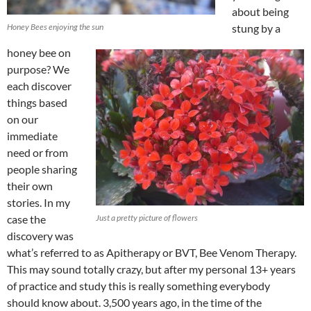
about being
Honey Bees enjoying the sun
stung by a
honey bee on
purpose? We
each discover
things based
on our
immediate
need or from
people sharing
their own
stories. In my
case the
Just a pretty picture of flowers
discovery was
what’s referred to as Apitherapy or BVT, Bee Venom Therapy.
This may sound totally crazy, but after my personal 13+ years
of practice and study this is really something everybody
should know about. 3,500 years ago, in the time of the