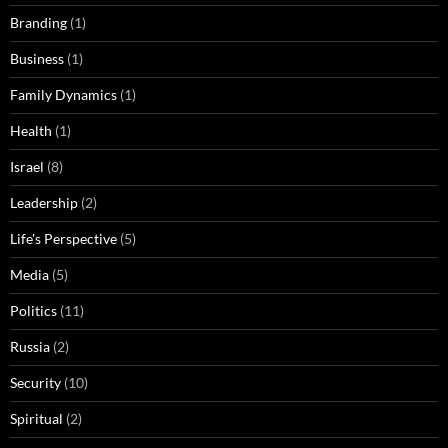
Branding
(1)
Business
(1)
Family Dynamics
(1)
Health
(1)
Israel
(8)
Leadership
(2)
Life's Perspective
(5)
Media
(5)
Politics
(11)
Russia
(2)
Security
(10)
Spiritual
(2)