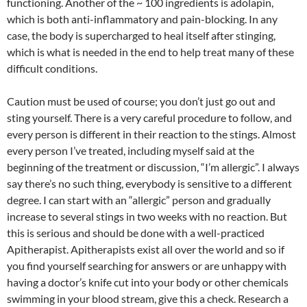
functioning. Another of the ~ 100 ingredients is adolapin,
which is both anti-inflammatory and pain-blocking. In any
case, the body is supercharged to heal itself after stinging,
which is what is needed in the end to help treat many of these
difficult conditions.
Caution must be used of course; you don’t just go out and
sting yourself. There is a very careful procedure to follow, and
every person is different in their reaction to the stings. Almost
every person I’ve treated, including myself said at the
beginning of the treatment or discussion, “I’m allergic”. I always
say there’s no such thing, everybody is sensitive to a different
degree. I can start with an “allergic” person and gradually
increase to several stings in two weeks with no reaction. But
this is serious and should be done with a well-practiced
Apitherapist. Apitherapists exist all over the world and so if
you find yourself searching for answers or are unhappy with
having a doctor’s knife cut into your body or other chemicals
swimming in your blood stream, give this a check. Research a