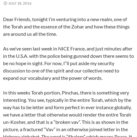
JULY 18, 2016
Dear Friends, tonight I’m venturing into a new realm, one of
the Torah and the essence of the Zohar and how these things
are around us all the time.
As we’ve seen last week in NICE France, and just minutes after
in the U.S.A. with the police being gunned down there seems to
be no hope in sight. For now, I”ll put aside my security
discussion to one of the spirit and our collective need to
expand our vocabulary and the power of words.
In this weeks Torah portion, Pinchas, there is something very
interesting. You see, typically in the entire Torah, which by the
way has to be letter and form perfect in ever instance globally,
we have a letter that otherwise would render the entire Torah
un-Kosher, and that is a “broken vav”. This is as shown in the
picture, a fractured “Vav” in an otherwise joined letter in the
Hebrew alphabet. The word is “Shalom” which means Peace. It