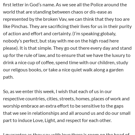
first letter in God’s name. As we see all the Police around the
world that are standing between chaos or dis-ease as
represented by the broken Vav, we can think that they too are
like Pinchas. They are sacrificing their lives for us in their purity
of action and effort and certainty. (I’m speaking globaly,
nobody’s perfect, but stay with me on the high road here
please). It is that simple. They go out there every day and stand
up for the rule of law, and to ensure that we have the luxury to
drink a nice cup of coffee, spend time with our children, study
our religous books, or take a nice quiet walk along a garden
path.
So, as we enter this week, I wish that each of us in our
respective countries, cities, streets, homes, places of work and
worship embrace an extra effort to be sensitive to the gaps
that we see in relationships and all around us and do our small
part to induce Love, Light, and respect for each other.
I guarantee as they say, with love there is room on the head of