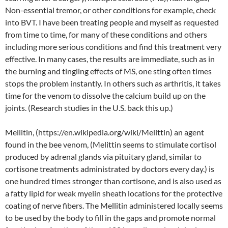
Non-essential tremor, or other conditions for example, check
into BVT. I have been treating people and myself as requested
from time to time, for many of these conditions and others
including more serious conditions and find this treatment very
effective. In many cases, the results are immediate, such as in
the burning and tingling effects of MS, one sting often times
stops the problem instantly. In others such as arthritis, it takes
time for the venom to dissolve the calcium build up on the
joints. (Research studies in the U.S. back this up.)
Mellitin, (https://en.wikipedia.org/wiki/Melittin) an agent
found in the bee venom, (Melittin seems to stimulate cortisol
produced by adrenal glands via pituitary gland, similar to
cortisone treatments administrated by doctors every day.) is
one hundred times stronger than cortisone, and is also used as
a fatty lipid for weak myelin sheath locations for the protective
coating of nerve fibers. The Mellitin administered locally seems
to be used by the body to fill in the gaps and promote normal