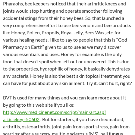
Pharaohs, bee keepers noticed that their arthritic knees and
joints would stop hurting and operate smoother following
accidental stings from their honey bees. So, that launched a
very comprehensive effort to use bee venom and bee products
like Honey, Pollen, Propolis, Royal Jelly, Bees Wax, etc. for
various healing needs. I like to say to people that this is “God
Pharmacy on Earth” given to us to use as we may discover
various essentials and uses. Honey for example is the only
food that doesn’t spoil when left out or uncovered. This is due
to the properties, hydrophilic of honey, it basically dehydrates
any bacteria. Honey is also the best skin topical treatment you
can have for just about any skin ailment. Try it, can’t hurt, right?
BVT is used for many things and you can learn more about it
by going to this web site if you like:
http://www.medicinenet.com/script/main/art.asp?
articlekey=50602
. But for starters, if you have rheumatoid,
arthritis, osteoarthritis, joint pain from sport stress, pain from
scarring after a surgery, multiple sclerosis (MS), nail fungus,