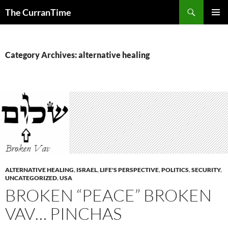
Search
The CurranTime
SKIP
PRIMAR
TO
MENU
CONTENT
Category Archives: alternative healing
ALTERNATIVE HEALING
,
ISRAEL
,
LIFE'S PERSPECTIVE
,
POLITICS
,
SECURITY
,
UNCATEGORIZED
,
USA
BROKEN “PEACE” BROKEN
VAV… PINCHAS