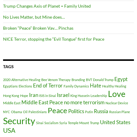
Trump Changes Axis of Planet = Family United
No Lives Matter, but Mine does…
Broken “Peace” Broken Vav… Pinchas
NICE Terror, stopping the “Evil Tongue” first for Peace
TAGS
Egypt
2020
Alternative Healing
Bee Venom Therapy
Branding
BVT
Donald Trump
End of Terror
Hate
Egyptians
Elections
Family Dynamics
Healthy Healing
Love
Iran
Israel
Hong Kong
Hope
ISIS in Sinai
King Hussein
Leadership
Middle East Peace
no more terrorism
Middle East
Nuclear Device
Peace
Politics
Russia
NYC
Obama
Oil
Palestinians
Putin
Russian Plane
Security
United States
Sinai
Socialism
Syria
Temple Mount
Trump
USA