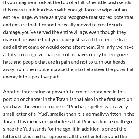
If you imagine a rock at the top of a hill. One little push sends
this mass tumbling down with enough force to wipe out an
entire villiage. Where as if you recognize that stored potential
and ensure that it cannot be easily moved to create such
damage, you’ve served the entire village, even though they
may not be aware that you have just saved their entire lives
and all that came or would come after them. Similarly, we have
a duty to recognize that each of us have a duty to recognize
hate and people that are in pain and not to turn our heads
away from them but embrace them to help steer the potential
energy into a positive path.
Another interesting or powerful element contained in this
portion or chapter in the Torah, is that also in the first section
you have the word or name of “Pinchas” spelled with a very
small letter of a “Yud”, smaller than it is normally written in the
Torah. This means or symbolizes that Pinchas had a small ego,
since the Yud stands for the ego. It in addition is one of the
letters that is said to represent all the other letters and the