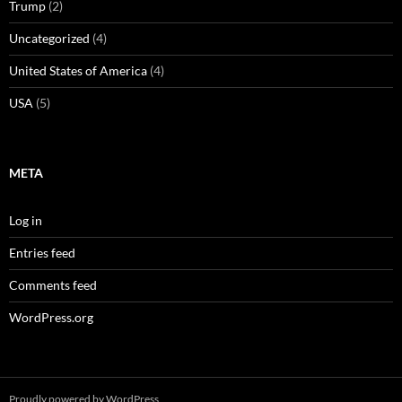
Trump
(2)
Uncategorized
(4)
United States of America
(4)
USA
(5)
META
Log in
Entries feed
Comments feed
WordPress.org
Proudly powered by WordPress