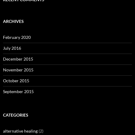
ARCHIVES
February 2020
July 2016
December 2015
November 2015
October 2015
September 2015
CATEGORIES
alternative healing
(2)