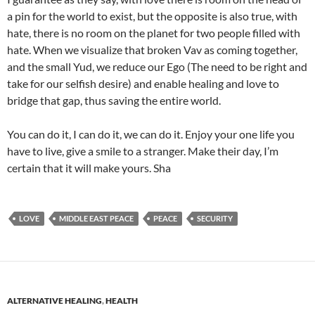
a pin for the world to exist, but the opposite is also true, with
hate, there is no room on the planet for two people filled with
hate. When we visualize that broken Vav as coming together,
and the small Yud, we reduce our Ego (The need to be right and
take for our selfish desire) and enable healing and love to
bridge that gap, thus saving the entire world.
You can do it, I can do it, we can do it. Enjoy your one life you
have to live, give a smile to a stranger. Make their day, I’m
certain that it will make yours. Sha
LOVE
MIDDLE EAST PEACE
PEACE
SECURITY
ALTERNATIVE HEALING
,
HEALTH