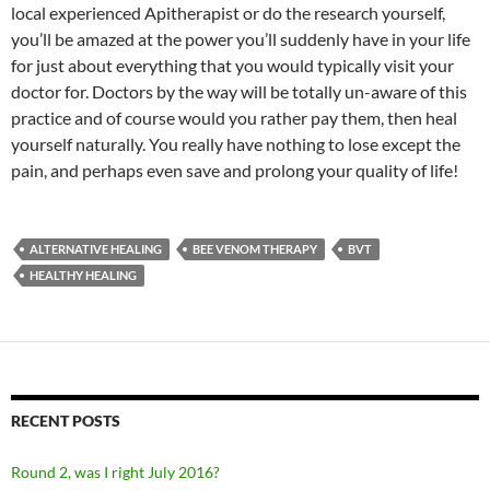
local experienced Apitherapist or do the research yourself,
you’ll be amazed at the power you’ll suddenly have in your life
for just about everything that you would typically visit your
doctor for. Doctors by the way will be totally un-aware of this
practice and of course would you rather pay them, then heal
yourself naturally. You really have nothing to lose except the
pain, and perhaps even save and prolong your quality of life!
ALTERNATIVE HEALING
BEE VENOM THERAPY
BVT
HEALTHY HEALING
RECENT POSTS
Round 2, was I right July 2016?