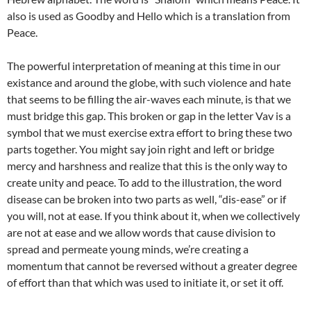
also is used as Goodby and Hello which is a translation from
Peace.
The powerful interpretation of meaning at this time in our
existance and around the globe, with such violence and hate
that seems to be filling the air-waves each minute, is that we
must bridge this gap. This broken or gap in the letter Vav is a
symbol that we must exercise extra effort to bring these two
parts together. You might say join right and left or bridge
mercy and harshness and realize that this is the only way to
create unity and peace. To add to the illustration, the word
disease can be broken into two parts as well, “dis-ease” or if
you will, not at ease. If you think about it, when we collectively
are not at ease and we allow words that cause division to
spread and permeate young minds, we’re creating a
momentum that cannot be reversed without a greater degree
of effort than that which was used to initiate it, or set it off.