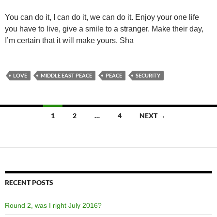
You can do it, I can do it, we can do it. Enjoy your one life
you have to live, give a smile to a stranger. Make their day,
I’m certain that it will make yours. Sha
LOVE
MIDDLE EAST PEACE
PEACE
SECURITY
Posts
1
2
…
4
NEXT →
navigation
RECENT POSTS
Round 2, was I right July 2016?