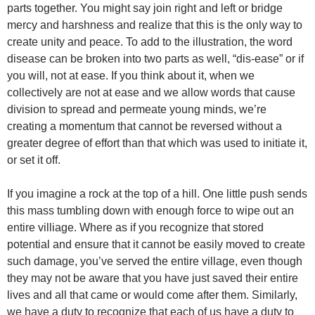
parts together. You might say join right and left or bridge
mercy and harshness and realize that this is the only way to
create unity and peace. To add to the illustration, the word
disease can be broken into two parts as well, “dis-ease” or if
you will, not at ease. If you think about it, when we
collectively are not at ease and we allow words that cause
division to spread and permeate young minds, we’re
creating a momentum that cannot be reversed without a
greater degree of effort than that which was used to initiate it,
or set it off.
If you imagine a rock at the top of a hill. One little push sends
this mass tumbling down with enough force to wipe out an
entire villiage. Where as if you recognize that stored
potential and ensure that it cannot be easily moved to create
such damage, you’ve served the entire village, even though
they may not be aware that you have just saved their entire
lives and all that came or would come after them. Similarly,
we have a duty to recognize that each of us have a duty to