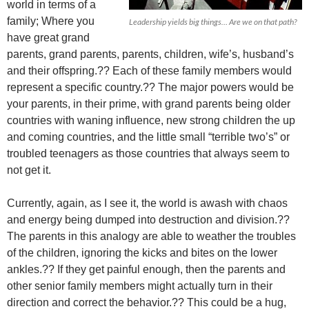
world in terms of a
family; Where you
Leadership yields big things… Are we on that path?
have great grand
parents, grand parents, parents, children, wife’s, husband’s
and their offspring.?? Each of these family members would
represent a specific country.?? The major powers would be
your parents, in their prime, with grand parents being older
countries with waning influence, new strong children the up
and coming countries, and the little small “terrible two’s” or
troubled teenagers as those countries that always seem to
not get it.
Currently, again, as I see it, the world is awash with chaos
and energy being dumped into destruction and division.??
The parents in this analogy are able to weather the troubles
of the children, ignoring the kicks and bites on the lower
ankles.?? If they get painful enough, then the parents and
other senior family members might actually turn in their
direction and correct the behavior.?? This could be a hug,