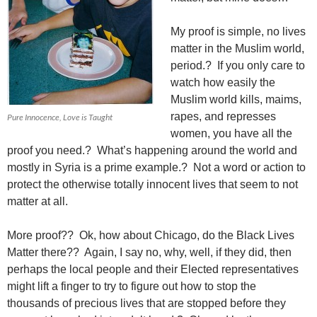
My proof is simple, no lives
matter in the Muslim world,
period.? If you only care to
watch how easily the
Muslim world kills, maims,
rapes, and represses
Pure Innocence, Love is Taught
women, you have all the
proof you need.? What’s happening around the world and
mostly in Syria is a prime example.? Not a word or action to
protect the otherwise totally innocent lives that seem to not
matter at all.
More proof?? Ok, how about Chicago, do the Black Lives
Matter there?? Again, I say no, why, well, if they did, then
perhaps the local people and their Elected representatives
might lift a finger to try to figure out how to stop the
thousands of precious lives that are stopped before they