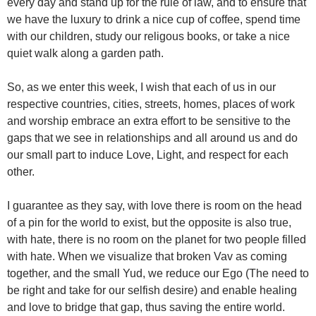
every day and stand up for the rule of law, and to ensure that
we have the luxury to drink a nice cup of coffee, spend time
with our children, study our religous books, or take a nice
quiet walk along a garden path.
So, as we enter this week, I wish that each of us in our
respective countries, cities, streets, homes, places of work
and worship embrace an extra effort to be sensitive to the
gaps that we see in relationships and all around us and do
our small part to induce Love, Light, and respect for each
other.
I guarantee as they say, with love there is room on the head
of a pin for the world to exist, but the opposite is also true,
with hate, there is no room on the planet for two people filled
with hate. When we visualize that broken Vav as coming
together, and the small Yud, we reduce our Ego (The need to
be right and take for our selfish desire) and enable healing
and love to bridge that gap, thus saving the entire world.