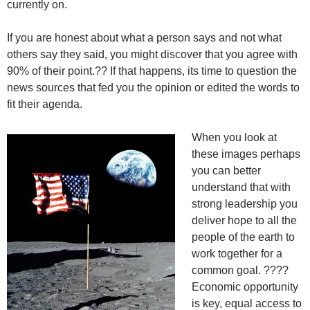
currently on.
If you are honest about what a person says and not what
others say they said, you might discover that you agree with
90% of their point.?? If that happens, its time to question the
news sources that fed you the opinion or edited the words to
fit their agenda.
When you look at
these images perhaps
you can better
understand that with
strong leadership you
deliver hope to all the
people of the earth to
work together for a
common goal. ????
Economic opportunity
is key, equal access to