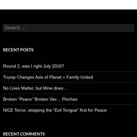
Search
for:
RECENT POSTS
Round 2, was I right July 2016?
Trump Changes Axis of Planet = Family United
No Lives Matter, but Mine does…
Broken “Peace” Broken Vav… Pinchas
NICE Terror, stopping the “Evil Tongue” first for Peace
RECENT COMMENTS