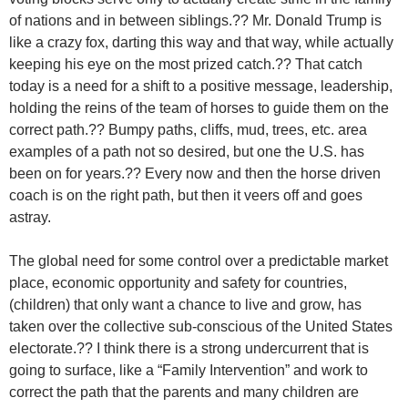
of nations and in between siblings.?? Mr. Donald Trump is
like a crazy fox, darting this way and that way, while actually
keeping his eye on the most prized catch.?? That catch
today is a need for a shift to a positive message, leadership,
holding the reins of the team of horses to guide them on the
correct path.?? Bumpy paths, cliffs, mud, trees, etc. area
examples of a path not so desired, but one the U.S. has
been on for years.?? Every now and then the horse driven
coach is on the right path, but then it veers off and goes
astray.
The global need for some control over a predictable market
place, economic opportunity and safety for countries,
(children) that only want a chance to live and grow, has
taken over the collective sub-conscious of the United States
electorate.?? I think there is a strong undercurrent that is
going to surface, like a “Family Intervention” and work to
correct the path that the parents and many children are