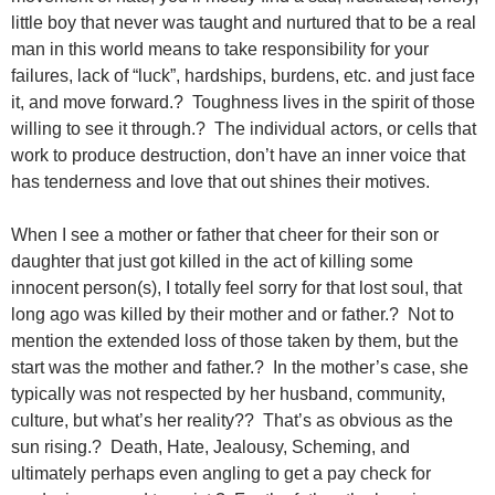
little boy that never was taught and nurtured that to be a real
man in this world means to take responsibility for your
failures, lack of “luck”, hardships, burdens, etc. and just face
it, and move forward.? Toughness lives in the spirit of those
willing to see it through.? The individual actors, or cells that
work to produce destruction, don’t have an inner voice that
has tenderness and love that out shines their motives.
When I see a mother or father that cheer for their son or
daughter that just got killed in the act of killing some
innocent person(s), I totally feel sorry for that lost soul, that
long ago was killed by their mother and or father.? Not to
mention the extended loss of those taken by them, but the
start was the mother and father.? In the mother’s case, she
typically was not respected by her husband, community,
culture, but what’s her reality?? That’s as obvious as the
sun rising.? Death, Hate, Jealousy, Scheming, and
ultimately perhaps even angling to get a pay check for