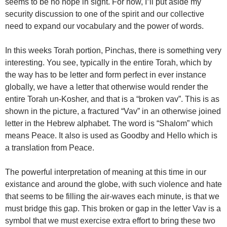
seems to be no hope in sight. For now, I”ll put aside my
security discussion to one of the spirit and our collective
need to expand our vocabulary and the power of words.
In this weeks Torah portion, Pinchas, there is something very
interesting. You see, typically in the entire Torah, which by
the way has to be letter and form perfect in ever instance
globally, we have a letter that otherwise would render the
entire Torah un-Kosher, and that is a “broken vav”. This is as
shown in the picture, a fractured “Vav” in an otherwise joined
letter in the Hebrew alphabet. The word is “Shalom” which
means Peace. It also is used as Goodby and Hello which is
a translation from Peace.
The powerful interpretation of meaning at this time in our
existance and around the globe, with such violence and hate
that seems to be filling the air-waves each minute, is that we
must bridge this gap. This broken or gap in the letter Vav is a
symbol that we must exercise extra effort to bring these two