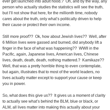
ever get launched into adult hood.? Oh, and by the way, any
person who actually studies the statistics will see the truth,
but I’ll not show that here, for the millionth time, nobody
cares about the truth, only what’s politically driven to help
their cause or protect their own income.
Still more proof?? Ok, how about Jewish lives?? Well, after
6 Million lives were gassed and burned, did anybody lift a
finger in the face of what was happening?? WWII in the
Pacific, again, Japanese lives, American lives, Chinese
lives, death, death, death, nothing mattered.? Kamikaze??
Well, that was a pretty horrible thing to even contemplate,
but again, illustrates that to most of the world leaders, no
lives actually matter except to support your cause or keep
you in power.
So, what does this give us?? It gives us a moment of clarity
to actually see what’s behind the BLM, blue or black, or
ALM, all lives matter into making this actually about your