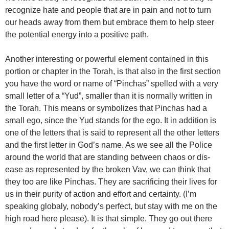
recognize hate and people that are in pain and not to turn
our heads away from them but embrace them to help steer
the potential energy into a positive path.
Another interesting or powerful element contained in this
portion or chapter in the Torah, is that also in the first section
you have the word or name of “Pinchas” spelled with a very
small letter of a “Yud”, smaller than it is normally written in
the Torah. This means or symbolizes that Pinchas had a
small ego, since the Yud stands for the ego. It in addition is
one of the letters that is said to represent all the other letters
and the first letter in God’s name. As we see all the Police
around the world that are standing between chaos or dis-
ease as represented by the broken Vav, we can think that
they too are like Pinchas. They are sacrificing their lives for
us in their purity of action and effort and certainty. (I’m
speaking globaly, nobody’s perfect, but stay with me on the
high road here please). It is that simple. They go out there