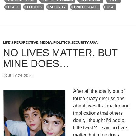
PEACE
POLITICS
SECURITY
UNITED STATES
USA
LIFE'S PERSPECTIVE
,
MEDIA
,
POLITICS
,
SECURITY
,
USA
NO LIVES MATTER, BUT
MINE DOES…
JULY 24, 2016
After all the totally out of
touch crazy discussions
about lives that matter and
implications that others
don’t, I thought I’d add a
little twist.? I say, no lives
matter, but mine does…