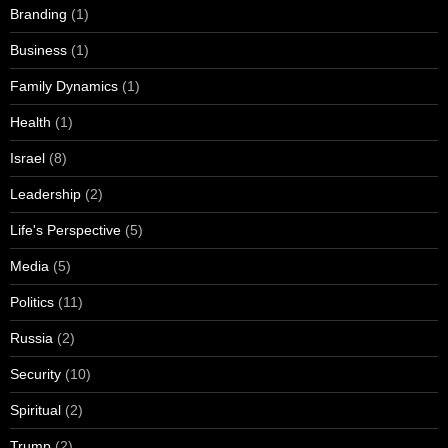
Branding
(1)
Business
(1)
Family Dynamics
(1)
Health
(1)
Israel
(8)
Leadership
(2)
Life's Perspective
(5)
Media
(5)
Politics
(11)
Russia
(2)
Security
(10)
Spiritual
(2)
Trump
(2)