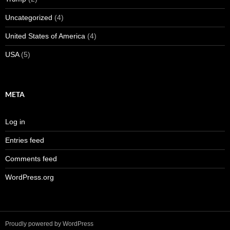
Uncategorized
(4)
United States of America
(4)
USA
(5)
META
Log in
Entries feed
Comments feed
WordPress.org
Proudly powered by WordPress