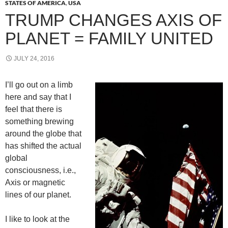
STATES OF AMERICA
,
USA
TRUMP CHANGES AXIS OF
PLANET = FAMILY UNITED
JULY 24, 2016
I’ll go out on a limb
here and say that I
feel that there is
something brewing
around the globe that
has shifted the actual
global
consciousness, i.e.,
Axis or magnetic
lines of our planet.
I like to look at the