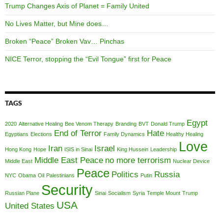
Trump Changes Axis of Planet = Family United
No Lives Matter, but Mine does…
Broken “Peace” Broken Vav… Pinchas
NICE Terror, stopping the “Evil Tongue” first for Peace
TAGS
Egypt
2020
Alternative Healing
Bee Venom Therapy
Branding
BVT
Donald Trump
End of Terror
Hate
Egyptians
Elections
Family Dynamics
Healthy Healing
Love
Iran
Israel
Hong Kong
Hope
ISIS in Sinai
King Hussein
Leadership
Middle East Peace
no more terrorism
Middle East
Nuclear Device
Peace
Politics
Russia
NYC
Obama
Oil
Palestinians
Putin
Security
Russian Plane
Sinai
Socialism
Syria
Temple Mount
Trump
USA
United States