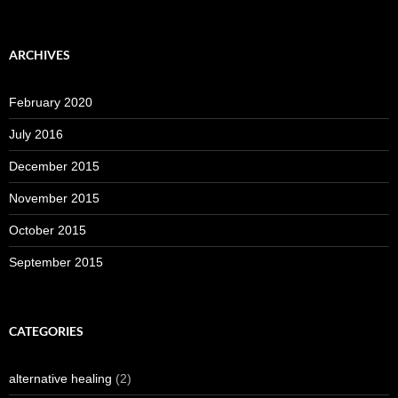
ARCHIVES
February 2020
July 2016
December 2015
November 2015
October 2015
September 2015
CATEGORIES
alternative healing
(2)