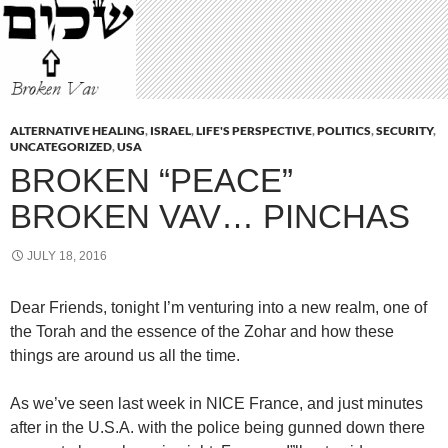
ALTERNATIVE HEALING
,
ISRAEL
,
LIFE'S PERSPECTIVE
,
POLITICS
,
SECURITY
,
UNCATEGORIZED
,
USA
BROKEN “PEACE”
BROKEN VAV… PINCHAS
JULY 18, 2016
Dear Friends, tonight I’m venturing into a new realm, one of
the Torah and the essence of the Zohar and how these
things are around us all the time.
As we’ve seen last week in NICE France, and just minutes
after in the U.S.A. with the police being gunned down there