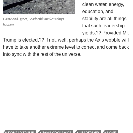
clean water, energy,
education, and
stability are all things
Cause and Effect, Leadership makes things
happen.
that such leadership
yields.?? Provided Mr.
Trump is elected,?? if not, well, perhaps the Axis wobble will
have to take another extreme level to correct and come back
into sync with the rest of the universe.
DONALD TRUMP
FAMILY DYNAMICS
LEADERSHIP
LOVE