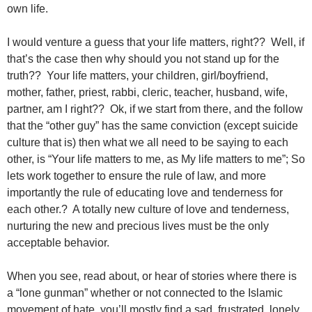
own life.
I would venture a guess that your life matters, right?? Well, if
that’s the case then why should you not stand up for the
truth?? Your life matters, your children, girl/boyfriend,
mother, father, priest, rabbi, cleric, teacher, husband, wife,
partner, am I right?? Ok, if we start from there, and the follow
that the “other guy” has the same conviction (except suicide
culture that is) then what we all need to be saying to each
other, is “Your life matters to me, as My life matters to me”; So
lets work together to ensure the rule of law, and more
importantly the rule of educating love and tenderness for
each other.? A totally new culture of love and tenderness,
nurturing the new and precious lives must be the only
acceptable behavior.
When you see, read about, or hear of stories where there is
a “lone gunman” whether or not connected to the Islamic
movement of hate, you’ll mostly find a sad, frustrated, lonely,