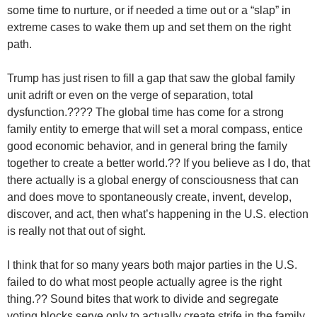
some time to nurture, or if needed a time out or a “slap” in
extreme cases to wake them up and set them on the right
path.
Trump has just risen to fill a gap that saw the global family
unit adrift or even on the verge of separation, total
dysfunction.???? The global time has come for a strong
family entity to emerge that will set a moral compass, entice
good economic behavior, and in general bring the family
together to create a better world.?? If you believe as I do, that
there actually is a global energy of consciousness that can
and does move to spontaneously create, invent, develop,
discover, and act, then what’s happening in the U.S. election
is really not that out of sight.
I think that for so many years both major parties in the U.S.
failed to do what most people actually agree is the right
thing.?? Sound bites that work to divide and segregate
voting blocks serve only to actually create strife in the family