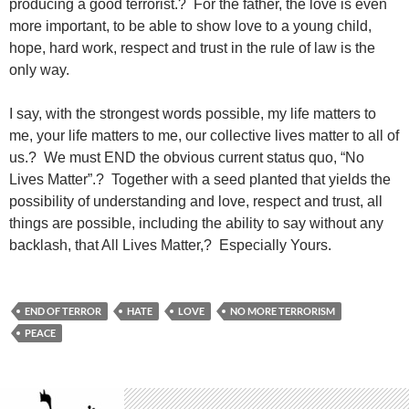
producing a good terrorist.? For the father, the love is even
more important, to be able to show love to a young child,
hope, hard work, respect and trust in the rule of law is the
only way.
I say, with the strongest words possible, my life matters to
me, your life matters to me, our collective lives matter to all of
us.? We must END the obvious current status quo, “No
Lives Matter”.? Together with a seed planted that yields the
possibility of understanding and love, respect and trust, all
things are possible, including the ability to say without any
backlash, that All Lives Matter,? Especially Yours.
END OF TERROR
HATE
LOVE
NO MORE TERRORISM
PEACE