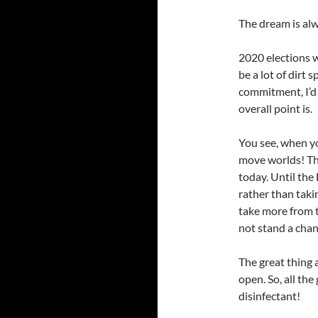
The dream is alw
2020 elections w
be a lot of dirt 
commitment, I’d
overall point is.
You see, when yo
move worlds! Tha
today. Until the
rather than taki
take more from t
not stand a cha
The great thing a
open. So, all th
disinfectant!