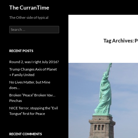
Search
The CurranTime
The Other side of typical
Search
for:
Tag Archives: P
RECENT POSTS
Round 2, was I right July 2016?
Trump Changes Axis of Planet
= Family United
No Lives Matter, but Mine
does…
Broken “Peace” Broken Vav…
Pinchas
NICE Terror, stopping the “Evil
Tongue” first for Peace
RECENT COMMENTS