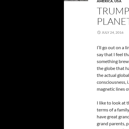
AMERICA
,
USA
TRUMP
PLANET
JULY 24, 2016
I’ll go out on a 
say that I feel th
something brew
the globe that h
the actual globa
consciousness, i.
magnetic lines o
I like to look at 
terms of a famil
have great grand
grand parents, p