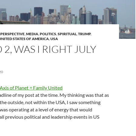
S PERSPECTIVE
,
MEDIA
,
POLITICS
,
SPIRITUAL
,
TRUMP
,
UNITED STATES OF AMERICA
,
USA
2, WAS I RIGHT JULY
20
xis of Planet = Family United
dline of my post at the time. My thinking was that as
the outside, not within the USA, I saw something
was operating at a level of energy that would
all previous political and leadership events in US