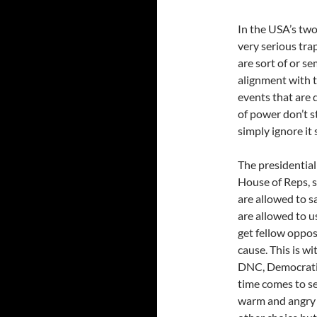
In the USA’s two
very serious tra
are sort of or s
alignment with 
events that are 
of power don’t st
simply ignore it 
The presidential
House of Reps, s
are allowed to s
are allowed to u
get fellow oppos
cause. This is w
DNC, Democratic
time comes to sel
warm and angry w