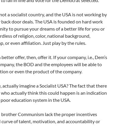
to fall in line and vote for the Democrat selected.
not a socialist country, and the USA is not working by
w back door deals. The USA is founded on hard work
nity to pursue your dreams of a better life for you or
rdless of religion, color, national background,
p, or even affiliation. Just play by the rules.
 better offer, then, offer it. If your company, i.e., Dem’s
ompany, the BOD and the employees will be able to
tion or even the product of the company.
 actually imagine a Socialist USA? The fact that there
who actually think this could happen is an indication
y poor education system in the USA.
ts brother Communism lack the proper incentives
l curve of talent, motivation, and accountability or