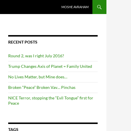
SKIP TO CONTENT
MOSHE AVRAHAM
RECENT POSTS
Round 2, was I right July 2016?
Trump Changes Axis of Planet = Family United
No Lives Matter, but Mine does…
Broken “Peace” Broken Vav… Pinchas
NICE Terror, stopping the “Evil Tongue” first for
Peace
TAGS