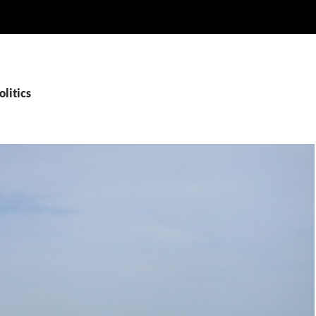
olitics