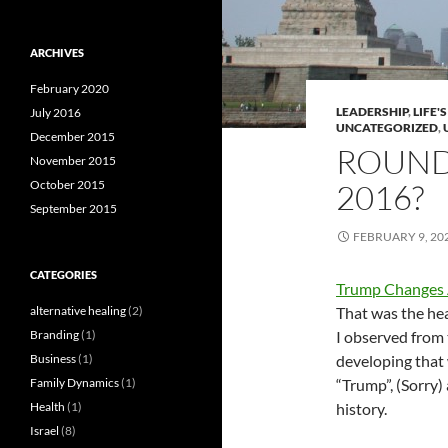
ARCHIVES
February 2020
LEADERSHIP
,
LIFE'
July 2016
UNCATEGORIZED
,
December 2015
ROUND 
November 2015
October 2015
2016?
September 2015
FEBRUARY 9, 20
CATEGORIES
Trump Changes A
alternative healing
(2)
That was the hea
Branding
(1)
I observed from 
Business
(1)
developing that 
Family Dynamics
(1)
“Trump”, (Sorry) 
Health
(1)
history.
Israel
(8)