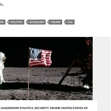
ds,
ONS
POLITICS
SOCIALISM
TRUMP
USA
,
LEADERSHIP
,
POLITICS
,
SECURITY
,
TRUMP
,
UNITED STATES OF