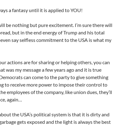
ays a fantasy until it is applied to YOU!
ill be nothing but pure excitement. I’m sure there will
spread, but in the end energy of Trump and his total
 even say selfless commitment to the USA is what my
ur actions are for sharing or helping others, you can
t was my message a few years ago and it is true
 Democrats can come to the party to give something
ng to receive more power to impose their control to
he employees of the company, like union dues, they’ll
nce, again…
bout the USA’s political system is that it is dirty and
e garbage gets exposed and the light is always the best