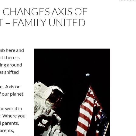
 CHANGES AXIS OF
 = FAMILY UNITED
limb here and
at there is
ing around
as shifted
l
e., Axis or
f our planet.
the world in
y; Where you
 parents,
arents,