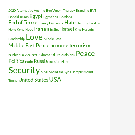
2020
Alternative Healing
Bee Venom Therapy
Branding
BVT
Egypt
Donald Trump
Egyptians
Elections
End of Terror
Hate
Family Dynamics
Healthy Healing
Iran
Israel
Hong Kong
Hope
ISIS in Sinai
King Hussein
Love
Leadership
Middle East
Middle East Peace
no more terrorism
Peace
Nuclear Device
NYC
Obama
Oil
Palestinians
Politics
Russia
Putin
Russian Plane
Security
Sinai
Socialism
Syria
Temple Mount
USA
United States
Trump