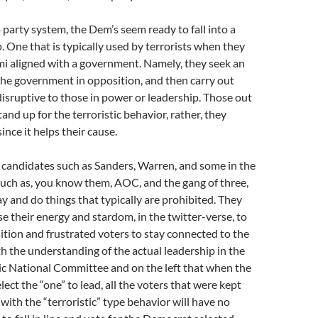
 party system, the Dem’s seem ready to fall into a
p. One that is typically used by terrorists when they
emi aligned with a government. Namely, they seek an
the government in opposition, and then carry out
disruptive to those in power or leadership. Those out
and up for the terroristic behavior, rather, they
since it helps their cause.
 candidates such as Sanders, Warren, and some in the
uch as, you know them, AOC, and the gang of three,
ay and do things that typically are prohibited. They
se their energy and stardom, in the twitter-verse, to
ition and frustrated voters to stay connected to the
ith the understanding of the actual leadership in the
 National Committee and on the left that when the
ect the “one” to lead, all the voters that were kept
ith the “terroristic” type behavior will have no