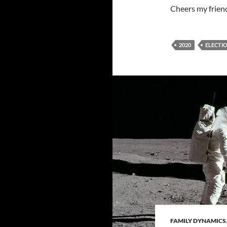
Cheers my frien
2020
ELECTI
FAMILY DYNAMICS