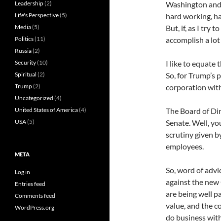
Leadership
(2)
Washington and 
Life's Perspective
(5)
hard working, h
Media
(5)
But, if, as I try
Politics
(11)
accomplish a lot 
Russia
(2)
Security
(10)
I like to equate
Spiritual
(2)
So, for Trump’s 
Trump
(2)
corporation wit
Uncategorized
(4)
United States of America
(4)
The Board of Dir
USA
(5)
Senate. Well, yo
scrutiny given b
employees.
META
So, word of advi
Log in
against the new
Entries feed
are being well p
Comments feed
value, and the c
WordPress.org
do business wit