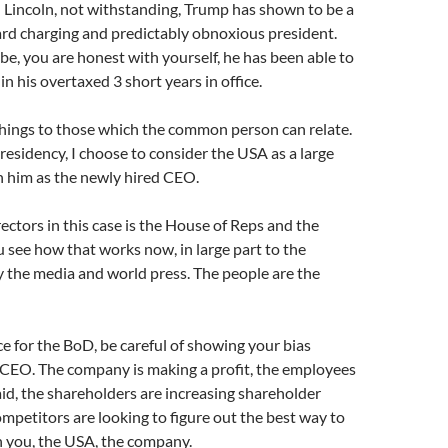
Lincoln, not withstanding, Trump has shown to be a
ard charging and predictably obnoxious president.
 to be, you are honest with yourself, he has been able to
in his overtaxed 3 short years in office.
 things to those which the common person can relate.
presidency, I choose to consider the USA as a large
h him as the newly hired CEO.
ectors in this case is the House of Reps and the
u see how that works now, in large part to the
y the media and world press. The people are the
ce for the BoD, be careful of showing your bias
 CEO. The company is making a profit, the employees
aid, the shareholders are increasing shareholder
ompetitors are looking to figure out the best way to
h you, the USA, the company.