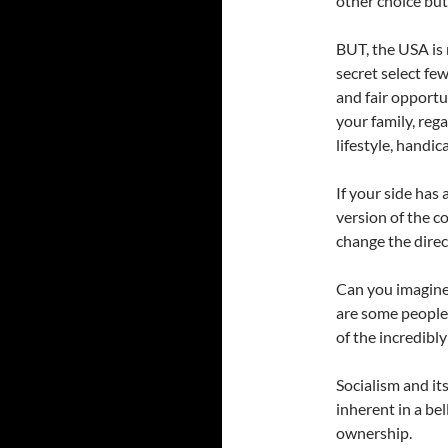
other choice but 
BUT, the USA is 
secret select fe
and fair opportu
your family, rega
lifestyle, handica
If your side has a
version of the c
change the direc
Can you imagine,
are some people 
of the incredibl
Socialism and i
inherent in a bel
ownership.