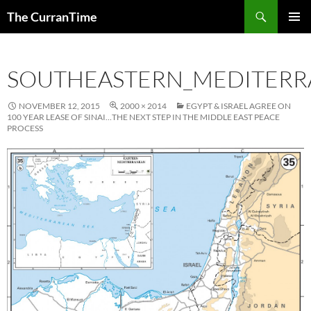
Search
The CurranTime
SKIP
PRIMAR
TO
MENU
CONTENT
SOUTHEASTERN_MEDITER
NOVEMBER 12, 2015
2000 × 2014
EGYPT & ISRAEL AGREE ON
100 YEAR LEASE OF SINAI…THE NEXT STEP IN THE MIDDLE EAST PEACE
PROCESS