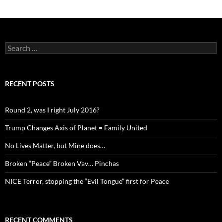
Search
for:
RECENT POSTS
Round 2, was I right July 2016?
Trump Changes Axis of Planet = Family United
No Lives Matter, but Mine does…
Broken “Peace” Broken Vav… Pinchas
NICE Terror, stopping the “Evil Tongue” first for Peace
RECENT COMMENTS