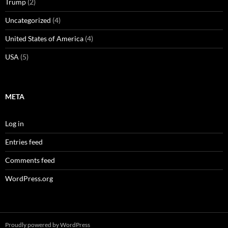
Trump
(2)
Uncategorized
(4)
United States of America
(4)
USA
(5)
META
Log in
Entries feed
Comments feed
WordPress.org
Proudly powered by WordPress