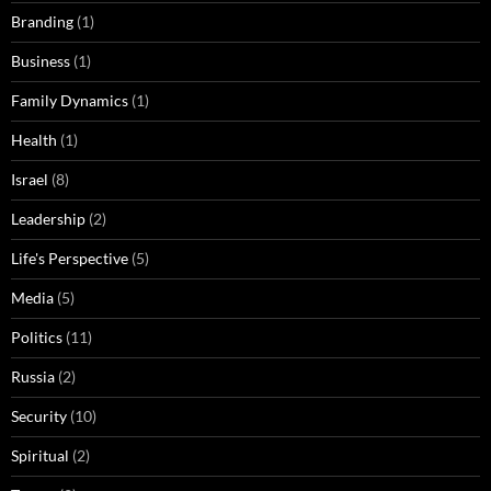
Branding
(1)
Business
(1)
Family Dynamics
(1)
Health
(1)
Israel
(8)
Leadership
(2)
Life's Perspective
(5)
Media
(5)
Politics
(11)
Russia
(2)
Security
(10)
Spiritual
(2)