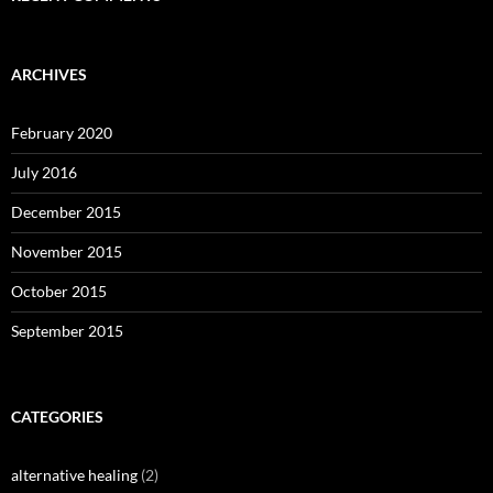
ARCHIVES
February 2020
July 2016
December 2015
November 2015
October 2015
September 2015
CATEGORIES
alternative healing
(2)