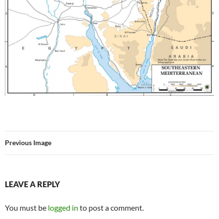
Previous Image
LEAVE A REPLY
You must be
logged in
to post a comment.