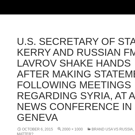
U.S. SECRETARY OF ST
KERRY AND RUSSIAN F
LAVROV SHAKE HANDS
AFTER MAKING STATEM
FOLLOWING MEETINGS
REGARDING SYRIA, AT A
NEWS CONFERENCE IN
GENEVA
OCTOBER 6, 2015
2000 × 1000
BRAND USA VS RUSSIA, 
MATTER?