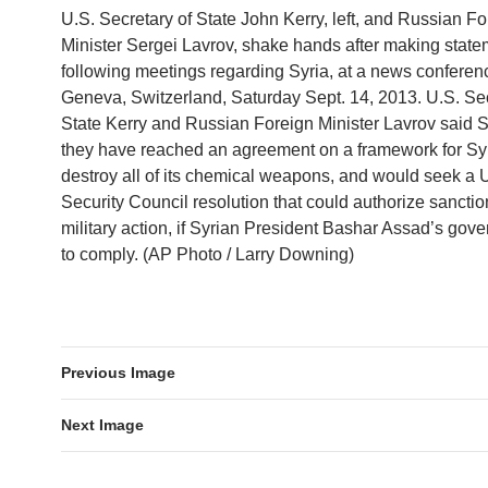
U.S. Secretary of State John Kerry, left, and Russian Fo
Minister Sergei Lavrov, shake hands after making stat
following meetings regarding Syria, at a news conferen
Geneva, Switzerland, Saturday Sept. 14, 2013. U.S. Sec
State Kerry and Russian Foreign Minister Lavrov said 
they have reached an agreement on a framework for Syr
destroy all of its chemical weapons, and would seek a 
Security Council resolution that could authorize sanction
military action, if Syrian President Bashar Assad’s gove
to comply. (AP Photo / Larry Downing)
Previous Image
Next Image